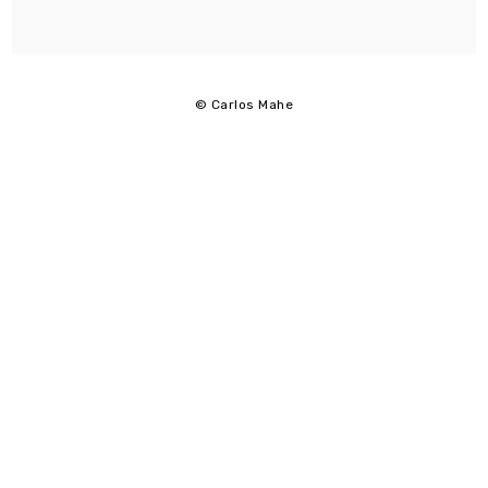
© Carlos Mahe