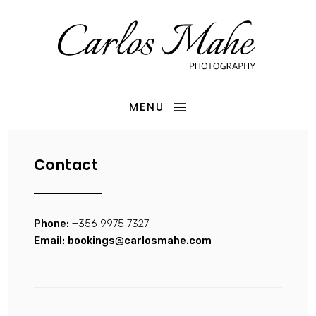
MENU
Contact
Phone:
+356 9975 7327
Email:
bookings@carlosmahe.com