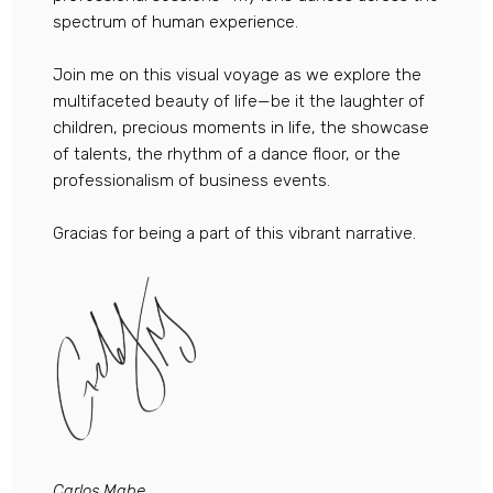
spectrum of human experience.
Join me on this visual voyage as we explore the
multifaceted beauty of life—be it the laughter of
children, precious moments in life, the showcase
of talents, the rhythm of a dance floor, or the
professionalism of business events.
Gracias for being a part of this vibrant narrative.
Carlos Mahe