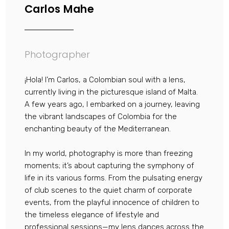
Carlos Mahe
Photographer
¡Hola! I’m Carlos, a Colombian soul with a lens,
currently living in the picturesque island of Malta.
A few years ago, I embarked on a journey, leaving
the vibrant landscapes of Colombia for the
enchanting beauty of the Mediterranean.
In my world, photography is more than freezing
moments; it’s about capturing the symphony of
life in its various forms. From the pulsating energy
of club scenes to the quiet charm of corporate
events, from the playful innocence of children to
the timeless elegance of lifestyle and
professional sessions—my lens dances across the